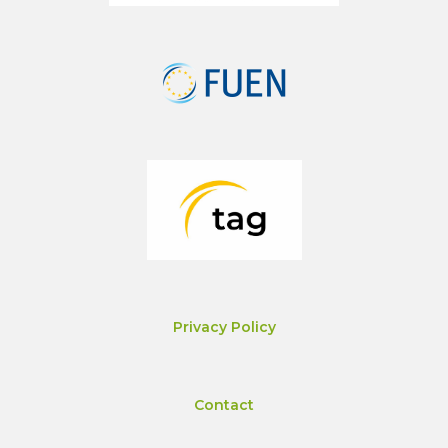
Privacy Policy
Contact