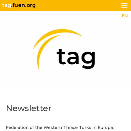
tag
.fuen.org
EN
Newsletter
Federation of the Western Thrace Turks in Europa,