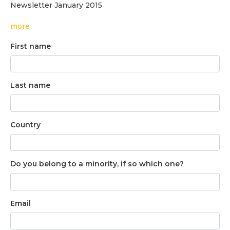
Newsletter January 2015
more
First name
Last name
Country
Do you belong to a minority, if so which one?
Email