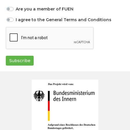
Are you a member of FUEN
I agree to the General Terms and Conditions
Subscribe