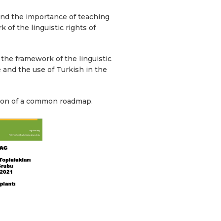
and the importance of teaching
 of the linguistic rights of
the framework of the linguistic
 and the use of Turkish in the
tion of a common roadmap.