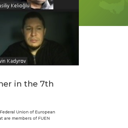
er in the 7th
 Federal Union of European
that are members of FUEN