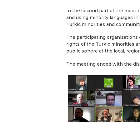
In the second part of the meeti
and using minority languages in t
Turkic minorities and communit
The participating organisations
rights of the Turkic minorities 
public sphere at the local, regi
The meeting ended with the dis