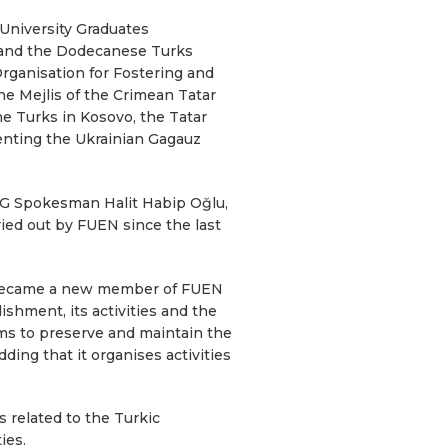
University Graduates
 and the Dodecanese Turks
rganisation for Fostering and
he Mejlis of the Crimean Tatar
e Turks in Kosovo, the Tatar
nting the Ukrainian Gagauz
AG Spokesman Halit Habip Oğlu,
ied out by FUEN since the last
h became a new member of FUEN
shment, its activities and the
ms to preserve and maintain the
ding that it organises activities
 related to the Turkic
ies.