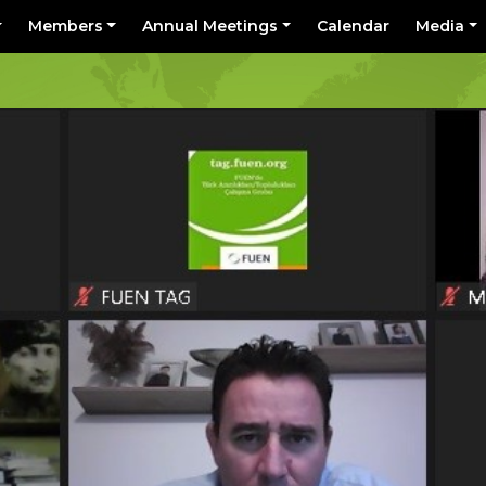
Members
Annual Meetings
Calendar
Media