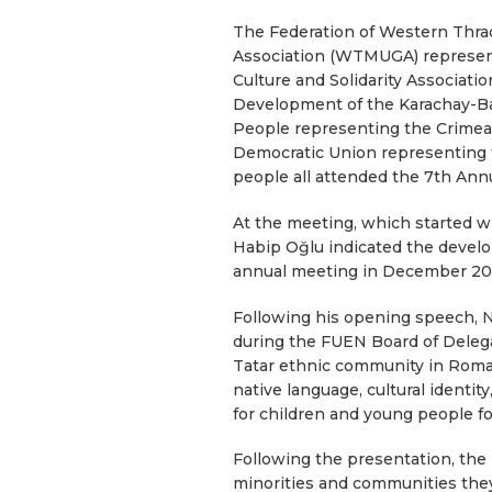
The Federation of Western Thra
Association (WTMUGA) represen
Culture and Solidarity Associat
Development of the Karachay-Bal
People representing the Crimean
Democratic Union representing 
people all attended the 7th An
At the meeting, which started 
Habip Oğlu indicated the develo
annual meeting in December 20
Following his opening speech, 
during the FUEN Board of Delegat
Tatar ethnic community in Roman
native language, cultural identit
for children and young people fo
Following the presentation, the
minorities and communities they 