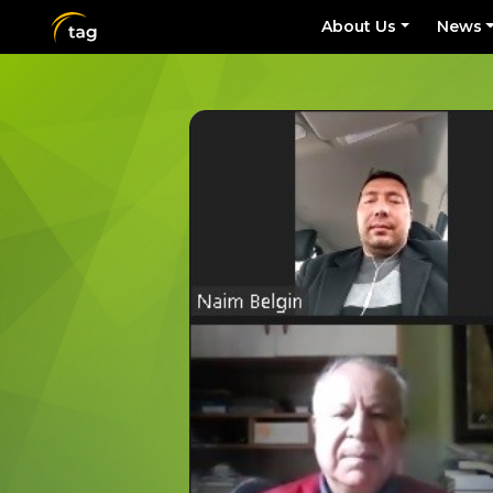
About Us
News