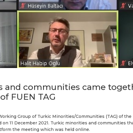
es and communities came togeth
 of FUEN TAG
Working Group of Turkic Minorities/Communities (TAG) of the
ed on 11 December 2021. Turkic minorities and communities 
tform the meeting which was held online.