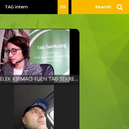
TAG intern
EN