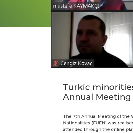
Turkic minoriti
Annual Meeting
The 7th Annual Meeting of the 
Nationalities (FUEN) was realis
attended through the online pla