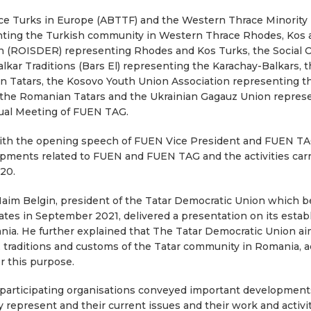
ce Turks in Europe (ABTTF) and the Western Thrace Minority 
ting the Turkish community in Western Thrace Rhodes, Kos
ion (ROISDER) representing Rhodes and Kos Turks, the Social O
kar Traditions (Bars El) representing the Karachay-Balkars, t
 Tatars, the Kosovo Youth Union Association representing th
the Romanian Tatars and the Ukrainian Gagauz Union represe
nual Meeting of FUEN TAG.
with the opening speech of FUEN Vice President and FUEN T
pments related to FUEN and FUEN TAG and the activities carr
20.
Naim Belgin, president of the Tatar Democratic Union whic
es in September 2021, delivered a presentation on its establi
ia. He further explained that The Tatar Democratic Union ai
y, traditions and customs of the Tatar community in Romania, ad
r this purpose.
 participating organisations conveyed important developments
represent and their current issues and their work and activit