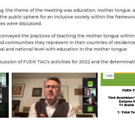
ng, the theme of the meeting was education, mother tongue, 
he public sphere for an inclusive society within the framework
ies were discussed.
 conveyed the practices of teaching the mother tongue within 
and communities they represent in their countries of residence
onal and national level with education in the mother tongue.
cussion of FUEN TAG’s activities for 2022 and the determina